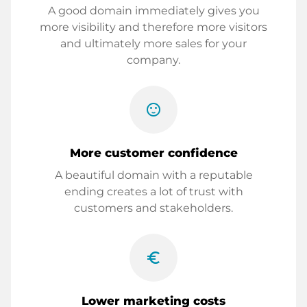
A good domain immediately gives you
more visibility and therefore more visitors
and ultimately more sales for your
company.
sentiment_satisfied
More customer confidence
A beautiful domain with a reputable
ending creates a lot of trust with
customers and stakeholders.
euro_symbol
Lower marketing costs