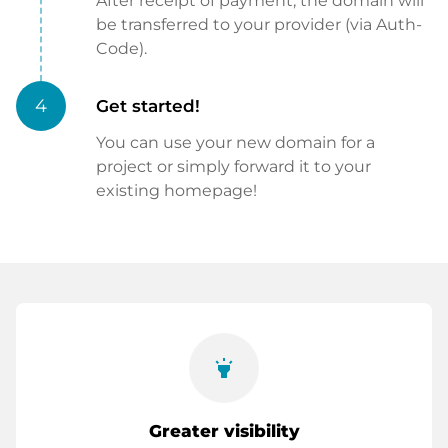
After receipt of payment, the domain will
be transferred to your provider (via Auth-
Code).
4
Get started!
You can use your new domain for a
project or simply forward it to your
existing homepage!
highlight
Greater visibility