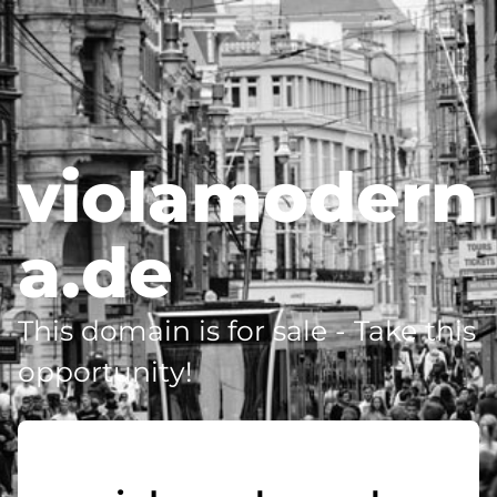
violamodern
a.de
This domain is for sale - Take this
opportunity!