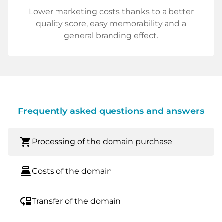
Lower marketing costs thanks to a better
quality score, easy memorability and a
general branding effect.
Frequently asked questions and answers
shopping_cart
Processing of the domain purchase
point_of_sale
Costs of the domain
move_down
Transfer of the domain