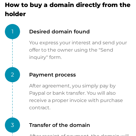
How to buy a domain directly from the
holder
1
Desired domain found
You express your interest and send your
offer to the owner using the "Send
inquiry" form.
2
Payment process
After agreement, you simply pay by
Paypal or bank transfer. You will also
receive a proper invoice with purchase
contract.
3
Transfer of the domain