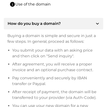
info
Use of the domain
expand_more
How do you buy a domain?
Buying a domain is simple and secure in just a
few steps. In general, proceed as follows:
You submit your data with an asking price
and then click on "Send inquiry".
After agreement, you will receive a proper
invoice and an optional purchase contract.
Pay conveniently and securely by IBAN
transfer or Paypal.
After receipt of payment, the domain will be
transferred to your provider (via Auth-Code).
You can use your new domain for a new